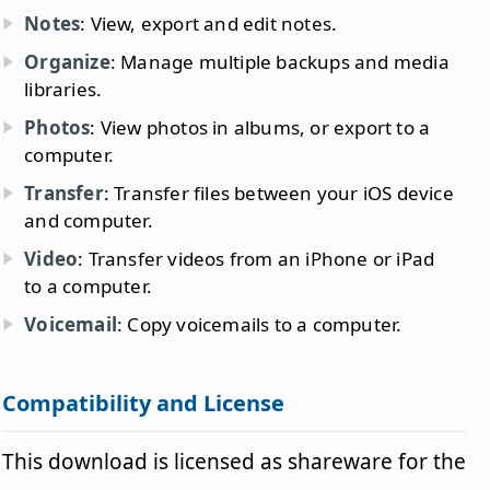
Notes
: View, export and edit notes.
Organize
: Manage multiple backups and media
libraries.
Photos
: View photos in albums, or export to a
computer.
Transfer
: Transfer files between your iOS device
and computer.
Video
: Transfer videos from an iPhone or iPad
to a computer.
Voicemail
: Copy voicemails to a computer.
Compatibility and License
This download is licensed as shareware for the