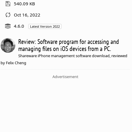
540.09 KB
Oct 16, 2022
4.6.0
Latest Version 2022
Review: Software program for accessing and
managing files on iOS devices from a PC.
Shareware iPhone management software download, reviewed
by Felix Cheng
Advertisement