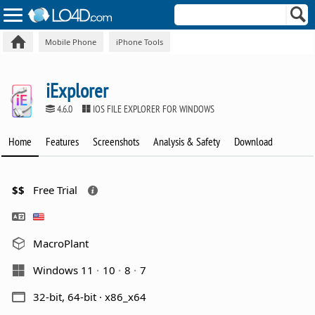
Mobile Phone
iPhone Tools
iExplorer
4.6.0
IOS FILE EXPLORER FOR WINDOWS
Home
Features
Screenshots
Analysis & Safety
Download
$$
Free Trial
MacroPlant
Windows 11
10
8
7
32-bit, 64-bit · x86_x64