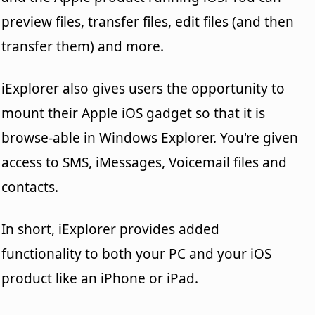
preview files, transfer files, edit files (and then
transfer them) and more.
iExplorer also gives users the opportunity to
mount their Apple iOS gadget so that it is
browse-able in Windows Explorer. You're given
access to SMS, iMessages, Voicemail files and
contacts.
In short, iExplorer provides added
functionality to both your PC and your iOS
product like an iPhone or iPad.