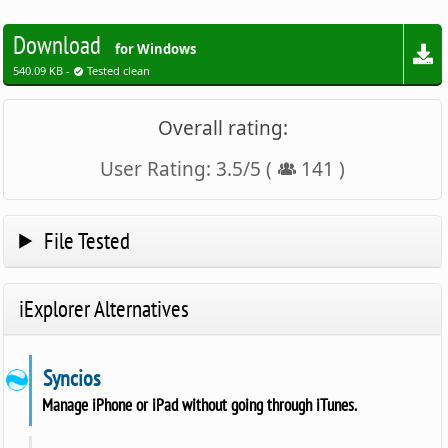
Download
for Windows
540.09 KB -
Tested clean
Overall rating:
User Rating:
3.5
/
5
(
141
)
File Tested
iExplorer Alternatives
Syncios
Manage iPhone or iPad without going through iTunes.