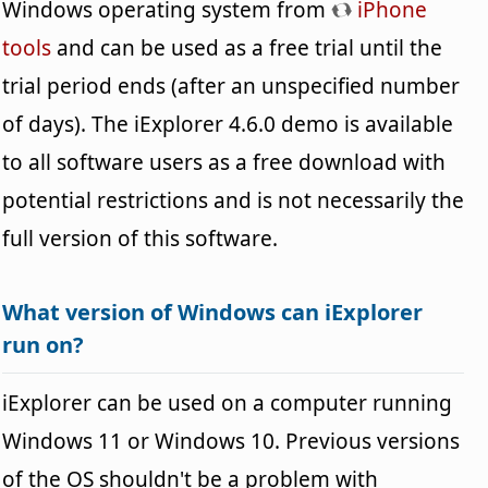
Windows operating system from
iPhone
tools
and can be used as a free trial until the
trial period ends (after an unspecified number
of days). The iExplorer 4.6.0 demo is available
to all software users as a free download with
potential restrictions and is not necessarily the
full version of this software.
What version of Windows can iExplorer
run on?
iExplorer can be used on a computer running
Windows 11 or Windows 10. Previous versions
of the OS shouldn't be a problem with