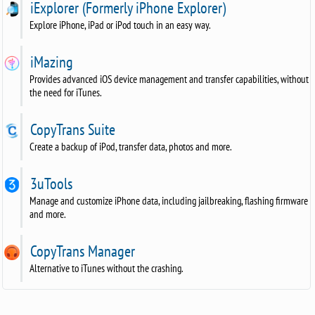
iExplorer (Formerly iPhone Explorer)
Explore iPhone, iPad or iPod touch in an easy way.
iMazing
Provides advanced iOS device management and transfer capabilities, without
the need for iTunes.
CopyTrans Suite
Create a backup of iPod, transfer data, photos and more.
3uTools
Manage and customize iPhone data, including jailbreaking, flashing firmware
and more.
CopyTrans Manager
Alternative to iTunes without the crashing.