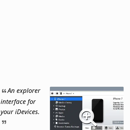
An explorer
interface for
your iDevices.