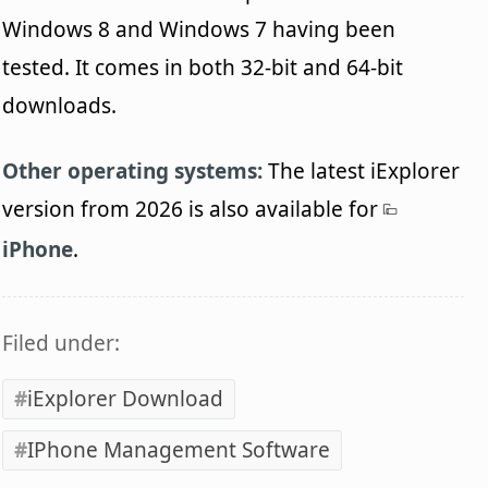
Windows 8 and Windows 7 having been
tested. It comes in both 32-bit and 64-bit
downloads.
Other operating systems:
The latest iExplorer
version from 2026 is also available for
iPhone
.
Filed under:
iExplorer Download
IPhone Management Software