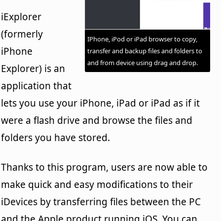
iExplorer
(formerly
IPhone, iPod or iPad browser to copy,
iPhone
transfer and backup files and folders to
and from device using drag and drop.
Explorer) is an
application that
lets you use your iPhone, iPad or iPad as if it
were a flash drive and browse the files and
folders you have stored.
Thanks to this program, users are now able to
make quick and easy modifications to their
iDevices by transferring files between the PC
and the Apple product running iOS. You can