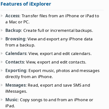
Features of iExplorer
Access
: Transfer files from an iPhone or iPad to
a Mac or PC.
Backup
: Create full or incremental backups.
Browsing
: View and export any iPhone data
from a backup.
Calendars
: View, export and edit calendars.
Contacts
: View, export and edit contacts.
Exporting
: Export music, photos and messages
directly from an iPhone.
Messages
: Read, export and save SMS and
iMessages.
Music
: Copy songs to and from an iPhone or
iPad.